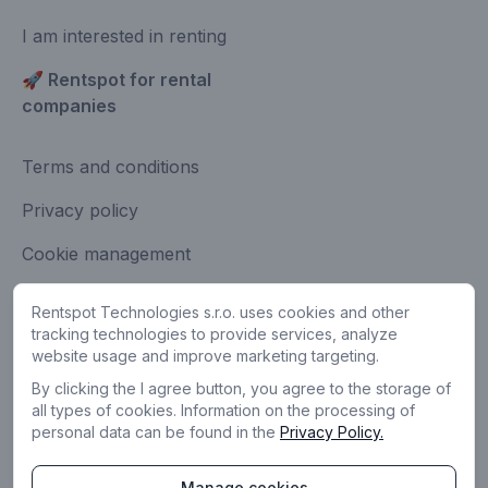
I am interested in renting
🚀 Rentspot for rental
companies
Terms and conditions
Privacy policy
Cookie management
Contact
Rentspot Technologies s.r.o. uses cookies and other
Share feedback
tracking technologies to provide services, analyze
website usage and improve marketing targeting.
By clicking the I agree button, you agree to the storage of
all types of cookies. Information on the processing of
personal data can be found in the
Privacy Policy.
Manage cookies