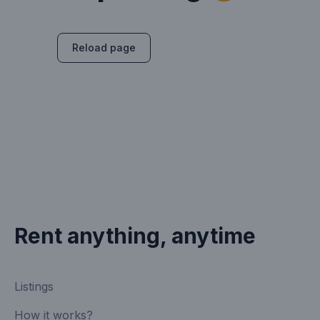
Reload page
Rent anything, anytime
Listings
How it works?